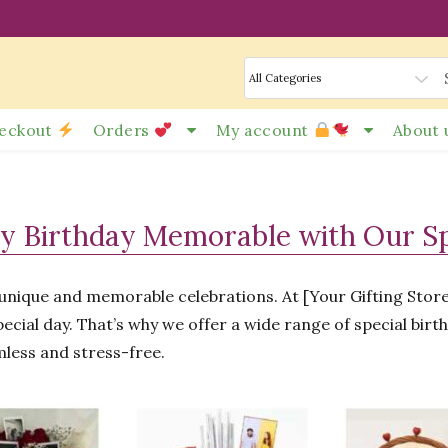
s
eckout
Orders
My account
About 
y Birthday Memorable with Our Spe
e unique and memorable celebrations. At [Your Gifting Sto
ecial day. That’s why we offer a wide range of special birt
mless and stress-free.