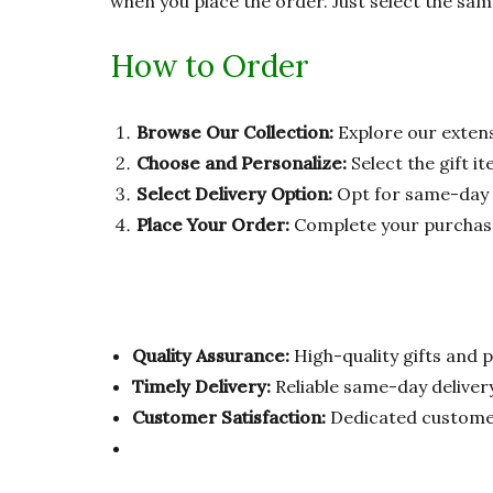
when you place the order. Just select the sam
How to Order
Browse Our Collection:
Explore our extens
Choose and Personalize:
Select the gift i
Select Delivery Option:
Opt for same-day d
Place Your Order:
Complete your purchase, 
Quality Assurance:
High-quality gifts and p
Timely Delivery:
Reliable same-day delivery
Customer Satisfaction:
Dedicated customer 