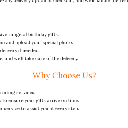
e-day delivery option at checkout, and we’ll handle the rest
ive range of birthday gifts.
tem and upload your special photo.
elivery if needed.
and we’ll take care of the delivery.
Why Choose Us?
rinting services.
 to ensure your gifts arrive on time.
service to assist you at every step.