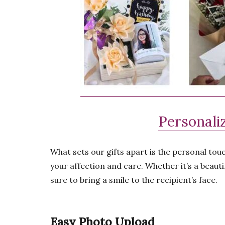
Personaliz
What sets our gifts apart is the personal tou
your affection and care. Whether it’s a beauti
sure to bring a smile to the recipient’s face.
Easy Photo Upload