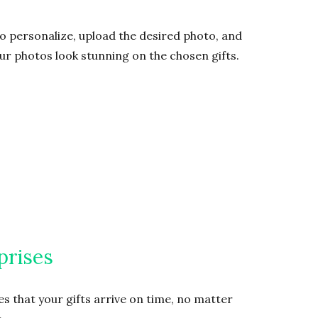
to personalize, upload the desired photo, and
our photos look stunning on the chosen gifts.
prises
s that your gifts arrive on time, no matter