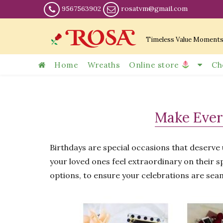
9567563902
rosatvm@gmail.com
Timeless Value Moment
Home
Wreaths
Online store
Ch
Make Ever
Birthdays are special occasions that deserv
your loved ones feel extraordinary on their sp
options, to ensure your celebrations are sea