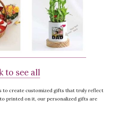
 to see all
 to create customized gifts that truly reflect
to printed on it, our personalized gifts are