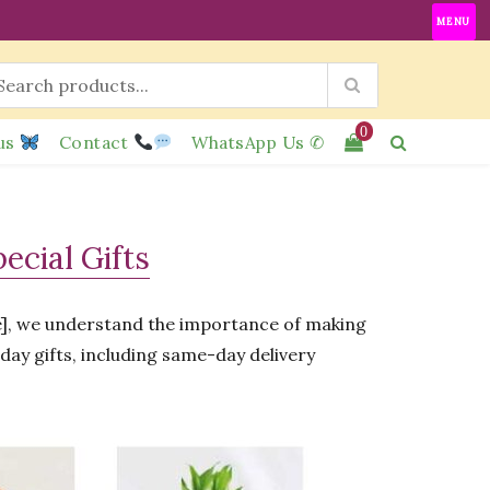
MENU
0
us
Contact
WhatsApp Us ✆
cial Gifts
re], we understand the importance of making
hday gifts, including same-day delivery