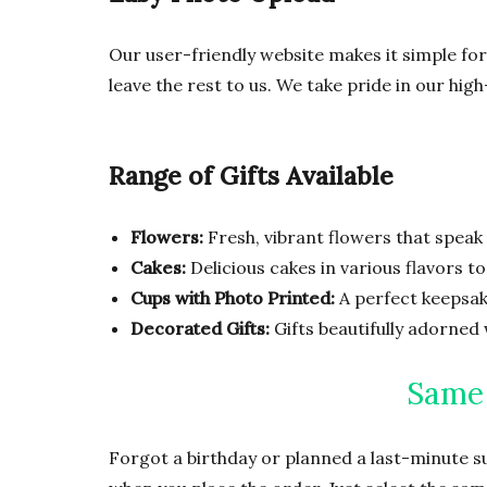
Our user-friendly website makes it simple for
leave the rest to us. We take pride in our hig
Range of Gifts Available
Flowers:
Fresh, vibrant flowers that speak 
Cakes:
Delicious cakes in various flavors t
Cups with Photo Printed:
A perfect keepsake
Decorated Gifts:
Gifts beautifully adorned 
Same 
Forgot a birthday or planned a last-minute s