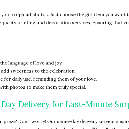
 you to upload photos. Just choose the gift item you want 
h-quality printing and decoration services, ensuring that y
the language of love and joy.
o add sweetness to the celebration.
 for daily use, reminding them of your love.
with photos to make them truly special.
Day Delivery for Last-Minute Sur
urprise? Don’t worry! Our same-day delivery service ensure