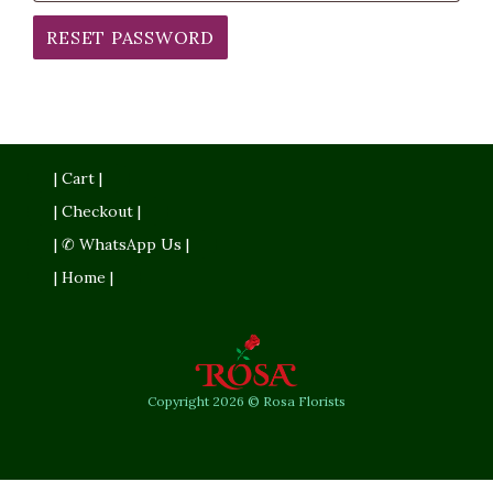
RESET PASSWORD
| Cart |
| Checkout |
| ✆ WhatsApp Us |
| Home |
Copyright 2026 © Rosa Florists