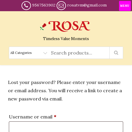
9567563902
rosatvm@gmail.com
MENU
Timeless Value Moments
Lost your password? Please enter your username
or email address. You will receive a link to create a
new password via email.
Required
Username or email
*