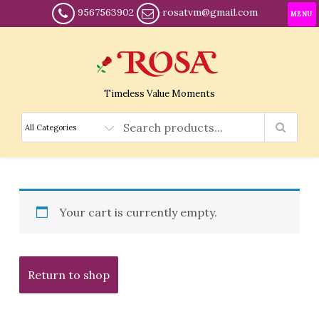
9567563902
rosatvm@gmail.com
MENU
Timeless Value Moments
Your cart is currently empty.
Return to shop