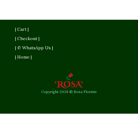
| Cart |
| Checkout |
| ✆ WhatsApp Us |
| Home |
Copyright 2026 © Rosa Florists