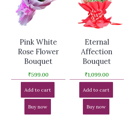
Pink White
Eternal
Rose Flower
Affection
Bouquet
Bouquet
₹
599.00
₹
1,099.00
Add to cart
Add to cart
Buy now
Buy now