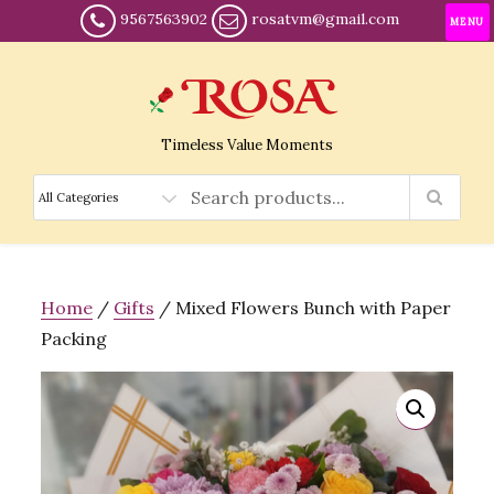
9567563902
rosatvm@gmail.com
MENU
Timeless Value Moments
Home
/
Gifts
/ Mixed Flowers Bunch with Paper
Packing