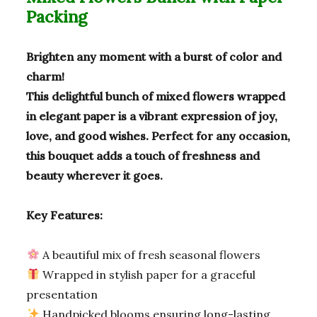
o
m
p
Packing
o
p
k
Brighten any moment with a burst of color and
charm!
This delightful bunch of mixed flowers wrapped
in elegant paper is a vibrant expression of joy,
love, and good wishes. Perfect for any occasion,
this bouquet adds a touch of freshness and
beauty wherever it goes.
Key Features:
A beautiful mix of fresh seasonal flowers
Wrapped in stylish paper for a graceful
presentation
Handpicked blooms ensuring long-lasting