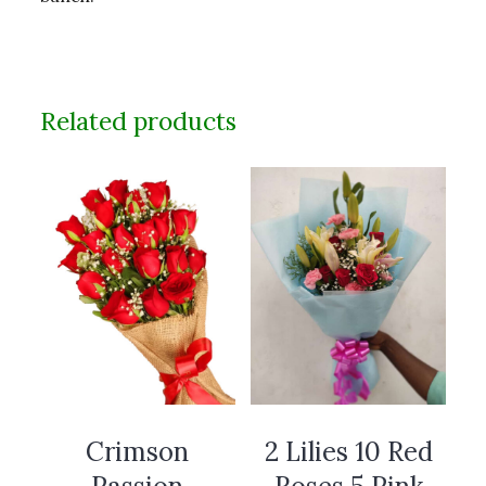
Related products
Crimson
2 Lilies 10 Red