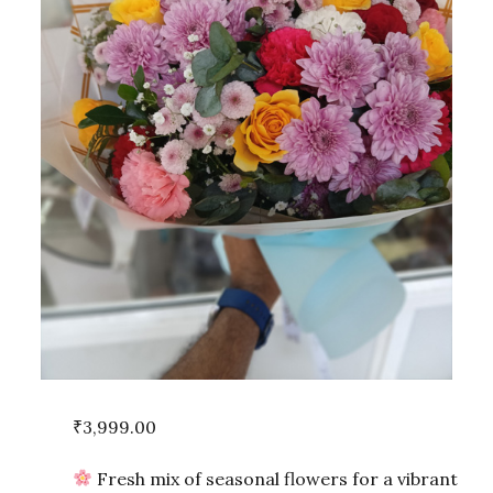
₹
3,999.00
Fresh mix of seasonal flowers for a vibrant