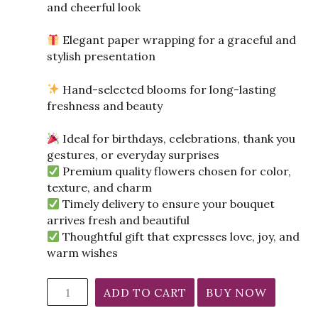
and cheerful look
Elegant paper wrapping for a graceful and
stylish presentation
Hand-selected blooms for long-lasting
freshness and beauty
Ideal for birthdays, celebrations, thank you
gestures, or everyday surprises
Premium quality flowers chosen for color,
texture, and charm
Timely delivery to ensure your bouquet
arrives fresh and beautiful
Thoughtful gift that expresses love, joy, and
warm wishes
Mixed
ADD TO CART
BUY NOW
Flowers
Bunch