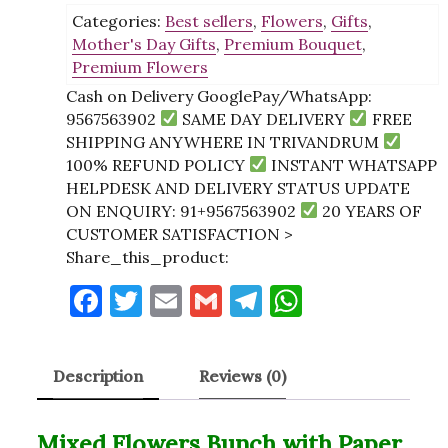
Categories:
Best sellers
,
Flowers
,
Gifts
,
with
Mother's Day Gifts
,
Premium Bouquet
,
Paper
Premium Flowers
Packing
quantity
Cash on Delivery GooglePay/WhatsApp:
9567563902
SAME DAY DELIVERY
FREE
SHIPPING ANYWHERE IN TRIVANDRUM
100% REFUND POLICY
INSTANT WHATSAPP
HELPDESK AND DELIVERY STATUS UPDATE
ON ENQUIRY: 91+9567563902
20 YEARS OF
CUSTOMER SATISFACTION >
Share_this_product:
F
T
E
G
T
W
a
w
m
m
el
h
c
it
ai
ai
e
at
Description
Reviews (0)
e
te
l
l
gr
s
b
r
a
A
Mixed Flowers Bunch with Paper