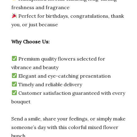
freshness and fragrance
Perfect for birthdays, congratulations, thank
you, or just because
Why Choose Us:
Premium quality flowers selected for
vibrance and beauty
Elegant and eye-catching presentation
Timely and reliable delivery
Customer satisfaction guaranteed with every
bouquet
Send a smile, share your feelings, or simply make
someone’s day with this colorful mixed flower
bunch.