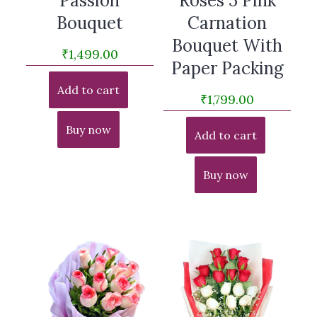
Passion
Roses 5 Pink
Bouquet
Carnation
Bouquet With
₹
1,499.00
Paper Packing
Add to cart
₹
1,799.00
Buy now
Add to cart
Buy now