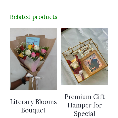
Related products
Premium Gift
Literary Blooms
Hamper for
Bouquet
Special