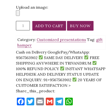
Upload an image:
Luxury
ADD TO CART
BUY NOW
Self-
Care
Category:
Customized presentations
Tag:
gift
&
hamper
Skincare
Gift
Cash on Delivery GooglePay/WhatsApp:
Hamper
9567563902
SAME DAY DELIVERY
FREE
with
SHIPPING ANYWHERE IN TRIVANDRUM
Perfume,
100% REFUND POLICY
INSTANT WHATSAPP
Chocolates
HELPDESK AND DELIVERY STATUS UPDATE
&
ON ENQUIRY: 91+9567563902
20 YEARS OF
Rice
CUSTOMER SATISFACTION >
Skin
Share_this_product:
Set
F
T
E
G
T
W
quantity