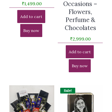
Occasions –
₹
1,499.00
Flowers,
Add to cart
Perfume &
Chocolates
Buy now
₹
2,999.00
Add to cart
Buy now
Sale!