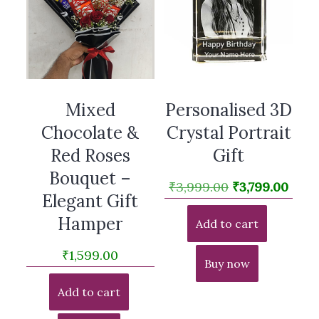
Mixed
Personalised 3D
Chocolate &
Crystal Portrait
Red Roses
Gift
Bouquet –
Original
Curr
₹
3,999.00
₹
3,799.00
Elegant Gift
price
pric
Hamper
Add to cart
was:
is:
₹3,999.00.
₹3,79
₹
1,599.00
Buy now
Add to cart