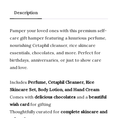
a
w
m
m
el
h
c
it
ai
ai
e
at
Description
e
te
l
l
gr
s
b
r
a
A
Pamper your loved ones with this premium self-
o
m
p
care gift hamper featuring a luxurious perfume,
o
p
nourishing Cetaphil cleanser, rice skincare
k
essentials, chocolates, and more. Perfect for
birthdays, anniversaries, or just to show care
and love.
Includes
Perfume, Cetaphil Cleanser, Rice
Skincare Set, Body Lotion, and Hand Cream
Comes with
delicious chocolates
and a
beautiful
wish card
for gifting
Thoughtfully curated for
complete skincare and