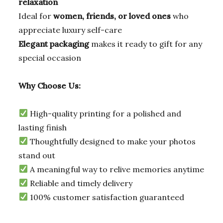
relaxation
Ideal for
women, friends, or loved ones
who
appreciate luxury self-care
Elegant packaging
makes it ready to gift for any
special occasion
Why Choose Us:
High-quality printing for a polished and
lasting finish
Thoughtfully designed to make your photos
stand out
A meaningful way to relive memories anytime
Reliable and timely delivery
100% customer satisfaction guaranteed