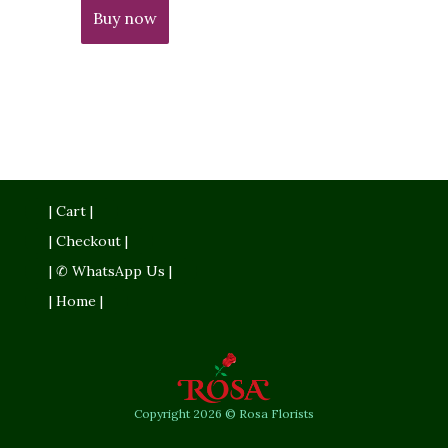
Buy now
| Cart |
| Checkout |
| ✆ WhatsApp Us |
| Home |
Copyright 2026 © Rosa Florists