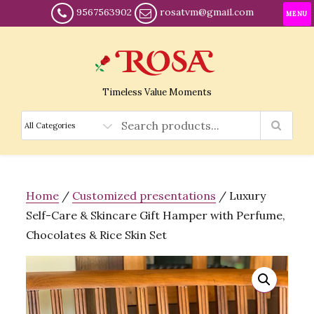
9567563902
rosatvm@gmail.com
MENU
Timeless Value Moments
Home
/
Customized presentations
/ Luxury
Self-Care & Skincare Gift Hamper with Perfume,
Chocolates & Rice Skin Set