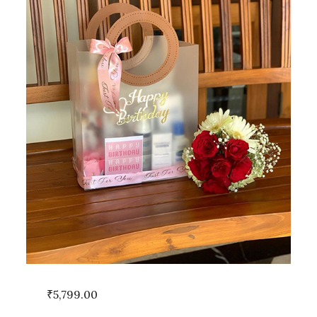
₹
5,799.00