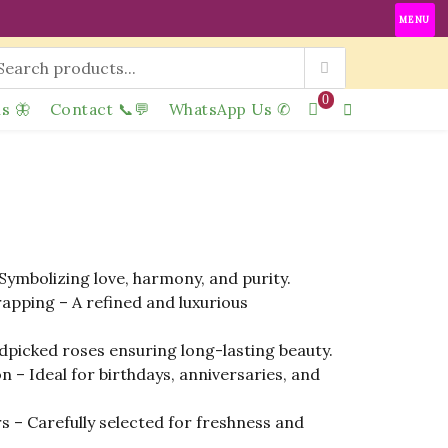
MENU
0
s 🦋
Contact 📞💬
WhatsApp Us ✆
Symbolizing love, harmony, and purity.
apping – A refined and luxurious
picked roses ensuring long-lasting beauty.
n – Ideal for birthdays, anniversaries, and
 – Carefully selected for freshness and