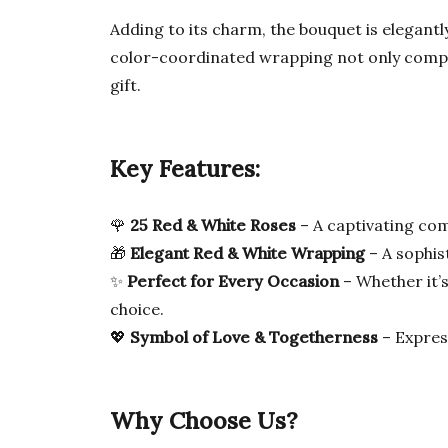
Adding to its charm, the bouquet is elegant
color-coordinated wrapping not only complem
gift.
Key Features:
🌹
25 Red & White Roses
– A captivating com
🎁
Elegant Red & White Wrapping
– A sophis
✨
Perfect for Every Occasion
– Whether it’s
choice.
💖
Symbol of Love & Togetherness
– Express
Why Choose Us?