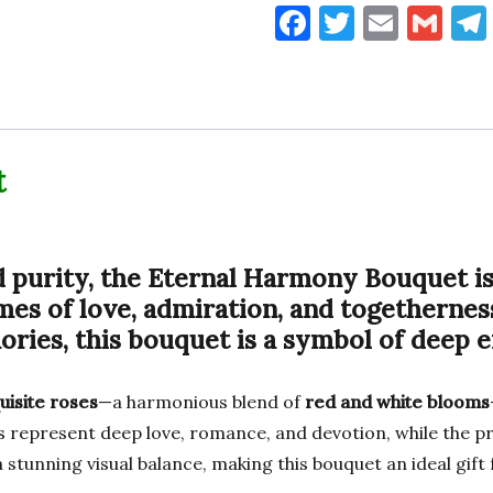
F
T
E
G
a
w
m
m
c
it
ai
ai
e
te
l
l
b
r
t
o
o
k
d purity, the
Eternal Harmony Bouquet
is
es of love, admiration, and togethernes
ries, this bouquet is a symbol of deep 
uisite roses
—a harmonious blend of
red and white blooms
s represent deep love, romance, and devotion, while the pri
stunning visual balance, making this bouquet an ideal gift 