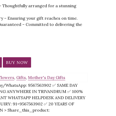
 – Thoughtfully arranged for a stunning
ery – Ensuring your gift reaches on time.
Guaranteed – Committed to delivering the
BUY NOW
Flowers
,
Gifts
,
Mother's Day Gifts
Pay/WhatsApp: 9567563902 ✅ SAME DAY
PING ANYWHERE IN TRIVANDRUM ✅ 100%
ANT WHATSAPP HELPDESK AND DELIVERY
IRY: 91+9567563902 ✅ 20 YEARS OF
 > Share_this_product: