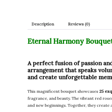
Description
Reviews (0)
Eternal Harmony Bouque
A perfect fusion of passion an
arrangement that speaks volum
and create unforgettable memo
This magnificent bouquet showcases
25 exq
fragrance, and beauty. The vibrant red rose
and new beginnings. Together, they create a 