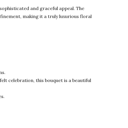
 sophisticated and graceful appeal. The
nement, making it a truly luxurious floral
ms.
lt celebration, this bouquet is a beautiful
es.