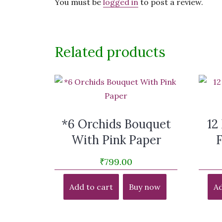
You must be
logged in
to post a review.
Related products
*6 Orchids Bouquet
12
With Pink Paper
₹
799.00
Add to cart
Buy now
Ad