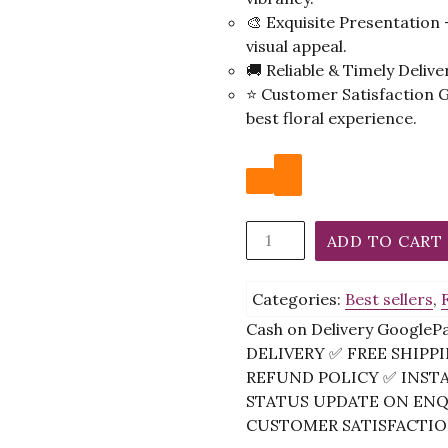
🎨 Exquisite Presentation
visual appeal.
🚚 Reliable & Timely Deliv
⭐ Customer Satisfaction 
best floral experience.
Eternal
ADD TO CART
Harmony
Bouquet
Categories:
Best sellers
,
quantity
Cash on Delivery Google
DELIVERY ✅ FREE SHIP
REFUND POLICY ✅ INST
STATUS UPDATE ON ENQU
CUSTOMER SATISFACTION