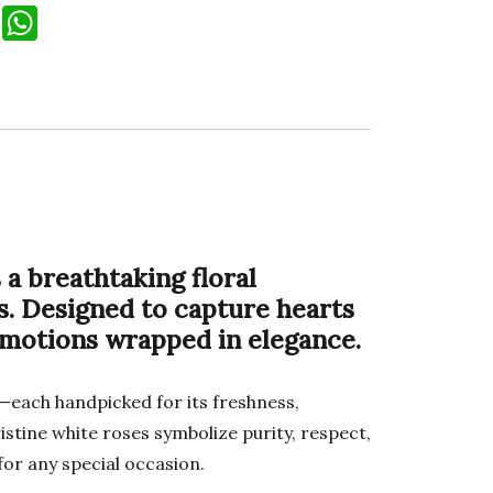
T
W
el
h
e
at
gr
s
a
A
m
p
p
 a breathtaking floral
s. Designed to capture hearts
emotions wrapped in elegance.
—each handpicked for its freshness,
stine white roses symbolize purity, respect,
for any special occasion.