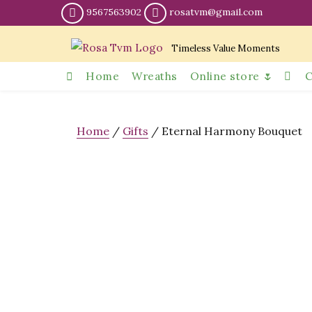
9567563902
rosatvm@gmail.com
Timeless Value Moments
Home
Wreaths
Online store 🌷
C
Home
/
Gifts
/ Eternal Harmony Bouquet