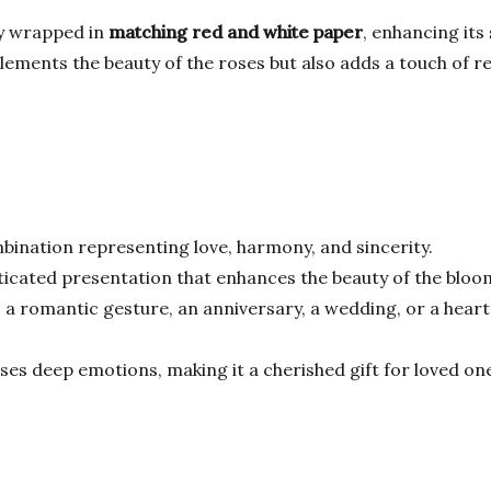
ly wrapped in
matching red and white paper
, enhancing its
ents the beauty of the roses but also adds a touch of refi
bination representing love, harmony, and sincerity.
ticated presentation that enhances the beauty of the bloo
 a romantic gesture, an anniversary, a wedding, or a heartfe
es deep emotions, making it a cherished gift for loved on