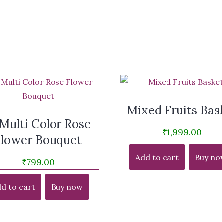
Mixed Fruits Bas
 Multi Color Rose
₹
1,999.00
Flower Bouquet
Add to cart
Buy no
₹
799.00
d to cart
Buy now