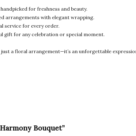
 handpicked for freshness and beauty.
ned arrangements with elegant wrapping.
l service for every order.
l gift for any celebration or special moment.
just a floral arrangement—it’s an unforgettable expression 
al Harmony Bouquet”