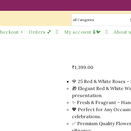
heckout ⚡
Orders 💕
My account 🔒🐦
About u
₹
1,399.00
🌹 25 Red & White Roses – 
🎁 Elegant Red & White Wr
presentation.
✨ Fresh & Fragrant – Hand
💖 Perfect for Any Occasio
celebrations.
✅ Premium Quality Flowers
vibrancy.