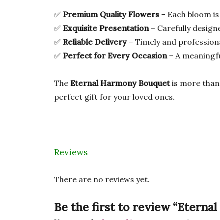
✅
Premium Quality Flowers
– Each bloom is
✅
Exquisite Presentation
– Carefully desig
✅
Reliable Delivery
– Timely and professiona
✅
Perfect for Every Occasion
– A meaningfu
The
Eternal Harmony Bouquet
is more than 
perfect gift for your loved ones.
Reviews
There are no reviews yet.
Be the first to review “Etern