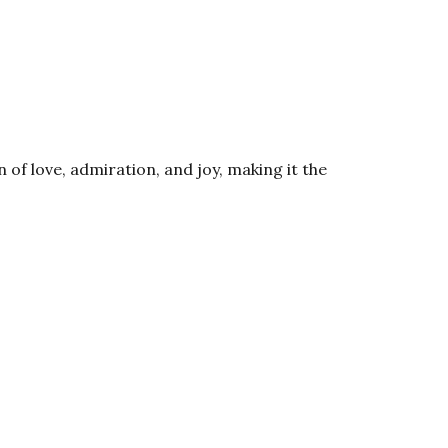
of love, admiration, and joy, making it the