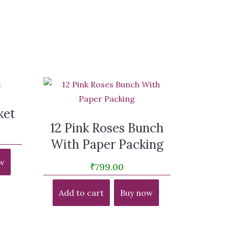
ket
12 Pink Roses Bunch
With Paper Packing
w
₹
799.00
Add to cart
Buy now