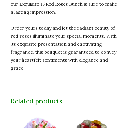
our Exquisite 15 Red Roses Bunch is sure to make
a lasting impression.
Order yours today and let the radiant beauty of
red roses illuminate your special moments. With
its exquisite presentation and captivating
fragrance, this bouquet is guaranteed to convey
your heartfelt sentiments with elegance and
grace.
Related products