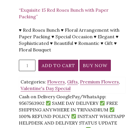
“Exquisite 15 Red Roses Bunch with Paper
Packing”
♥ Red Roses Bunch ♥ Floral Arrangement with
Paper Packing ♥ Special Occasion ♥ Elegant ♥
Sophisticated ♥ Beautiful ♥ Romantic ♥ Gift ♥
Floral Bouquet
15
ADD TO CART
BUY NOW
Red
Roses
Categories:
Flowers
,
Gifts
,
Premium Flowers
,
Bunch
Valentine's Day Special
With
Paper
Cash on Delivery GooglePay/WhatsApp:
Packing
9567563902
SAME DAY DELIVERY
FREE
quantity
SHIPPING ANYWHERE IN TRIVANDRUM
100% REFUND POLICY
INSTANT WHATSAPP
HELPDESK AND DELIVERY STATUS UPDATE