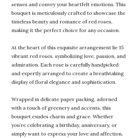
senses and convey your heartfelt emotions. This
bouquet is meticulously crafted to showcase the
timeless beauty and romance of red roses,
making it the perfect choice for any occasion.
At the heart of this exquisite arrangement lie 15
vibrant red roses, symbolizing love, passion, and
admiration. Each rose is carefully handpicked
and expertly arranged to create a breathtaking
display of floral elegance and sophistication.
Wrapped in delicate paper packing, adorned
with a touch of greenery and accents, this
bouquet exudes charm and grace. Whether
you’re celebrating a birthday, anniversary, or
simply want to express your love and affection,