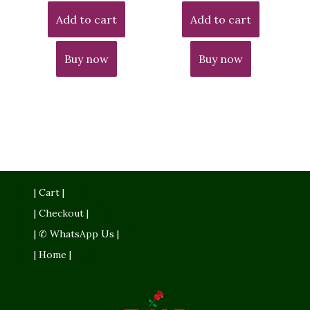
Add to cart
Add to cart
Buy now
Buy now
| Cart |
| Checkout |
| ✆ WhatsApp Us |
| Home |