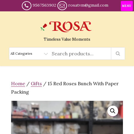
9567563902
rosatvm@gmail.com
MENU
Timeless Value Moments
Home
/
Gifts
/ 15 Red Roses Bunch With Paper
Packing