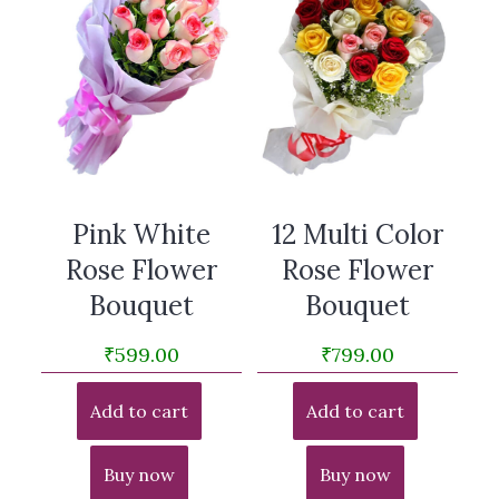
Pink White
12 Multi Color
Rose Flower
Rose Flower
Bouquet
Bouquet
₹
599.00
₹
799.00
Add to cart
Add to cart
Buy now
Buy now