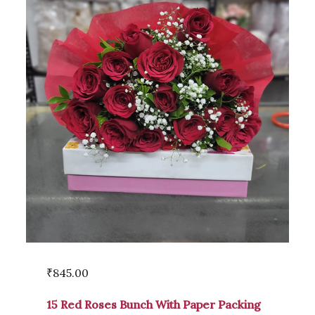
₹
845.00
15 Red Roses Bunch With Paper Packing