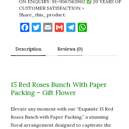
ON ENQUIRY: 91+9567563902
20 YEARS OF
CUSTOMER SATISFACTION >
Share_this_product:
F
T
E
G
T
W
a
w
m
m
el
h
c
it
ai
ai
e
at
Description
Reviews (0)
e
te
l
l
gr
s
b
r
a
A
o
m
p
o
p
15 Red Roses Bunch With Paper
k
Packing – Gift Flower
Elevate any moment with our “Exquisite 15 Red
Roses Bunch with Paper Packing,” a stunning
floral arrangement designed to captivate the