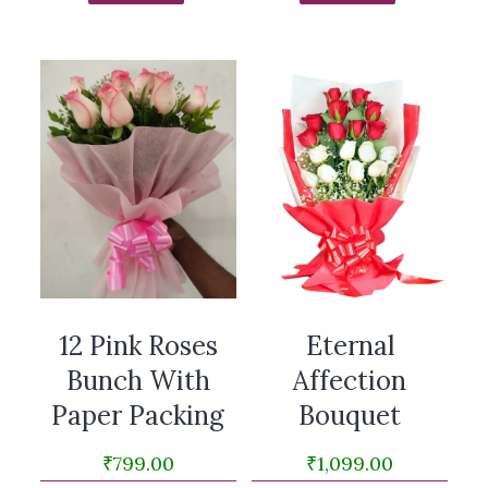
12 Pink Roses
Eternal
Bunch With
Affection
Paper Packing
Bouquet
₹
799.00
₹
1,099.00