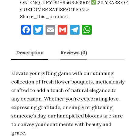
ON ENQUIRY: 91+9567563902
20 YEARS OF
CUSTOMER SATISFACTION >
Share_this_product:
F
T
E
G
T
W
a
w
m
m
el
h
c
it
ai
ai
e
at
Description
Reviews (0)
e
te
l
l
gr
s
b
r
a
A
Elevate your gifting game with our stunning
o
m
p
collection of fresh flower bouquets, meticulously
o
p
crafted to add a touch of natural elegance to
k
any occasion. Whether you’re celebrating love,
expressing gratitude, or simply brightening
someone’s day, our handpicked blooms are sure
to convey your sentiments with beauty and
grace.