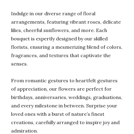
Indulge in our diverse range of floral
arrangements, featuring vibrant roses, delicate
lilies, cheerful sunflowers, and more. Each
bouquet is expertly designed by our skilled
florists, ensuring a mesmerizing blend of colors,
fragrances, and textures that captivate the
senses.
From romantic gestures to heartfelt gestures
of appreciation, our flowers are perfect for
birthdays, anniversaries, weddings, graduations,
and every milestone in between. Surprise your
loved ones with a burst of nature’s finest
creations, carefully arranged to inspire joy and
admiration.