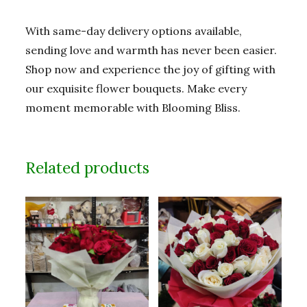
With same-day delivery options available,
sending love and warmth has never been easier.
Shop now and experience the joy of gifting with
our exquisite flower bouquets. Make every
moment memorable with Blooming Bliss.
Related products