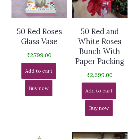
50 Red Roses
50 Red and
Glass Vase
White Roses
Bunch With
₹
2,799.00
Paper Packing
Add to cart
₹
2,699.00
Buy now
Add to cart
Buy now