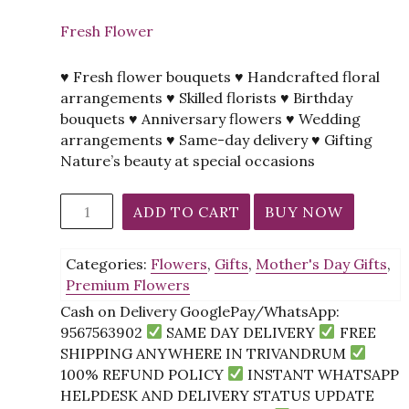
Fresh Flower
♥ Fresh flower bouquets ♥ Handcrafted floral
arrangements ♥ Skilled florists ♥ Birthday
bouquets ♥ Anniversary flowers ♥ Wedding
arrangements ♥ Same-day delivery ♥ Gifting
Nature’s beauty at special occasions
Purple
ADD TO CART
BUY NOW
Delight
Bouquet
Categories:
Flowers
,
Gifts
,
Mother's Day Gifts
,
quantity
Premium Flowers
Cash on Delivery GooglePay/WhatsApp:
9567563902
SAME DAY DELIVERY
FREE
SHIPPING ANYWHERE IN TRIVANDRUM
100% REFUND POLICY
INSTANT WHATSAPP
HELPDESK AND DELIVERY STATUS UPDATE