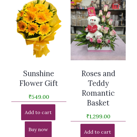
Sunshine
Roses and
Flower Gift
Teddy
Romantic
₹
549.00
Basket
Add to cart
₹
1,299.00
Buy now
Add to cart