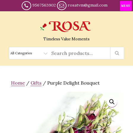
9567563902
rosatvm@gmail.com
MENU
Timeless Value Moments
Home
/
Gifts
/ Purple Delight Bouquet