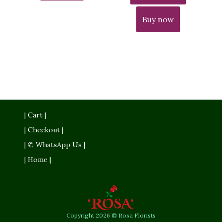
Buy now
| Cart |
| Checkout |
| ✆ WhatsApp Us |
| Home |
Copyright 2026 © Rosa Florists