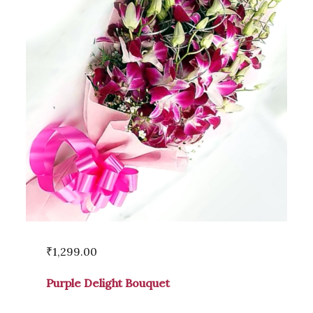
₹
1,299.00
Purple Delight Bouquet