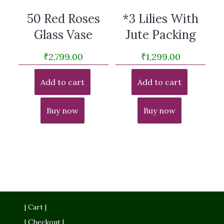
50 Red Roses
*3 Lilies With
Glass Vase
Jute Packing
₹
2,799.00
₹
1,299.00
Add to cart
Add to cart
Buy now
Buy now
| Cart |
| Checkout |