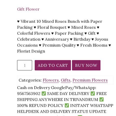
Gift Flower
♥ Vibrant 10 Mixed Roses Bunch with Paper
Packing ♥ Floral Bouquet ♥ Mixed Roses ♥
Colorful Flowers ♥ Paper Packing ♥ Gift ♥
Celebration ♥ Anniversary ♥ Birthday ♥ Joyous
Occasions ♥ Premium Quality ♥ Fresh Blooms ♥
Florist Design
*12
ADD TO CART
BUY NOW
Mixed
Roses
Categories:
Flowers
,
Gifts
,
Premium Flowers
Bunch
Paper
Cash on Delivery GooglePay/WhatsApp:
Packing
9567563902
SAME DAY DELIVERY
FREE
quantity
SHIPPING ANYWHERE IN TRIVANDRUM
100% REFUND POLICY
INSTANT WHATSAPP
HELPDESK AND DELIVERY STATUS UPDATE