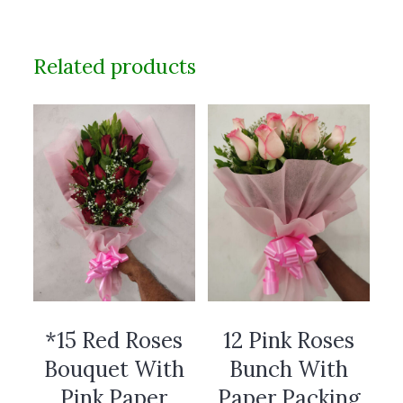
Related products
*15 Red Roses
12 Pink Roses
Bouquet With
Bunch With
Pink Paper
Paper Packing