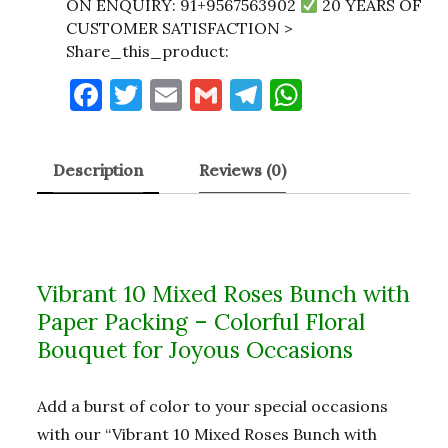
ON ENQUIRY: 91+9567563902
20 YEARS OF
CUSTOMER SATISFACTION >
Share_this_product:
F
T
E
G
T
W
a
w
m
m
el
h
c
it
ai
ai
e
at
Description
Reviews (0)
e
te
l
l
gr
s
b
r
a
A
o
m
p
o
p
Vibrant 10 Mixed Roses Bunch with
k
Paper Packing – Colorful Floral
Bouquet for Joyous Occasions
Add a burst of color to your special occasions
with our “Vibrant 10 Mixed Roses Bunch with