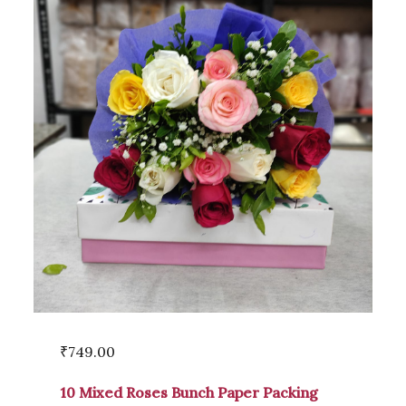
₹
749.00
10 Mixed Roses Bunch Paper Packing