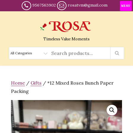
9567563902
rosatvm@gmail.com
MENU
Timeless Value Moments
Home
/
Gifts
/ *12 Mixed Roses Bunch Paper
Packing