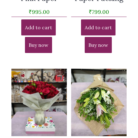
₹
995.00
₹
799.00
Add to cart
Add to cart
Buy now
Buy now