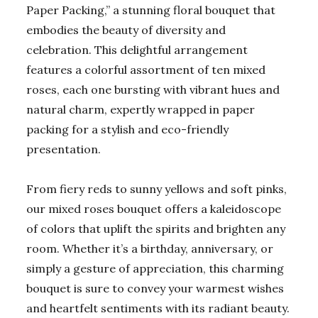
Paper Packing,” a stunning floral bouquet that
embodies the beauty of diversity and
celebration. This delightful arrangement
features a colorful assortment of ten mixed
roses, each one bursting with vibrant hues and
natural charm, expertly wrapped in paper
packing for a stylish and eco-friendly
presentation.
From fiery reds to sunny yellows and soft pinks,
our mixed roses bouquet offers a kaleidoscope
of colors that uplift the spirits and brighten any
room. Whether it’s a birthday, anniversary, or
simply a gesture of appreciation, this charming
bouquet is sure to convey your warmest wishes
and heartfelt sentiments with its radiant beauty.