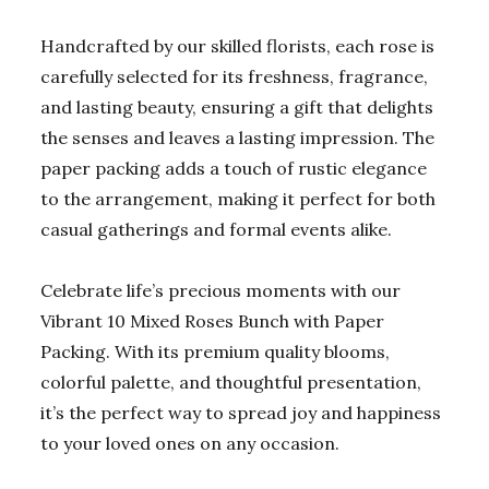
Handcrafted by our skilled florists, each rose is
carefully selected for its freshness, fragrance,
and lasting beauty, ensuring a gift that delights
the senses and leaves a lasting impression. The
paper packing adds a touch of rustic elegance
to the arrangement, making it perfect for both
casual gatherings and formal events alike.
Celebrate life’s precious moments with our
Vibrant 10 Mixed Roses Bunch with Paper
Packing. With its premium quality blooms,
colorful palette, and thoughtful presentation,
it’s the perfect way to spread joy and happiness
to your loved ones on any occasion.