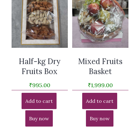
Half-kg Dry
Mixed Fruits
Fruits Box
Basket
₹
995.00
₹
1,999.00
Add to cart
Add to cart
Buy now
Buy now