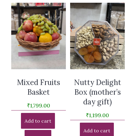
Mixed Fruits
Nutty Delight
Basket
Box (mother’s
day gift)
₹
1,799.00
₹
1,199.00
Add to cart
Add to cart