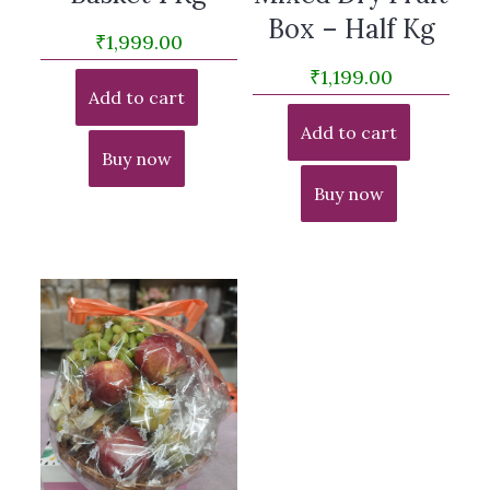
Box – Half Kg
₹
1,999.00
₹
1,199.00
Add to cart
Add to cart
Buy now
Buy now