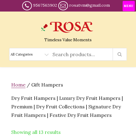
9567563902
rosatvm@gmail.com
MENU
Timeless Value Moments
Home
/ Gift Hampers
Dry Fruit Hampers | Luxury Dry Fruit Hampers |
Premium | Dry Fruit Collections | Signature Dry
Fruit Hampers | Festive Dry Fruit Hampers
Showing all 13 results