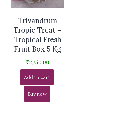
Trivandrum
Tropic Treat –
Tropical Fresh
Fruit Box 5 Kg
₹
2,750.00
Add to cart
Buy now