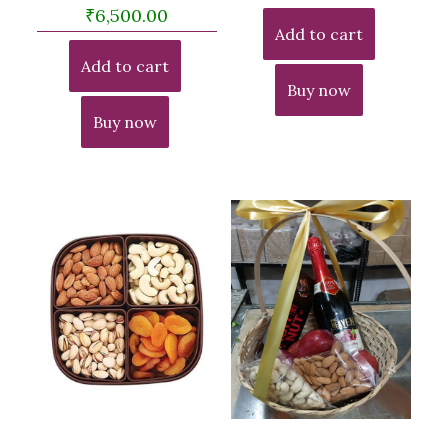
₹
6,500.00
Add to cart
Add to cart
Buy now
Buy now