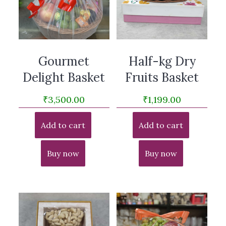
Gourmet
Half-kg Dry
Delight Basket
Fruits Basket
₹
3,500.00
₹
1,199.00
Add to cart
Add to cart
Buy now
Buy now