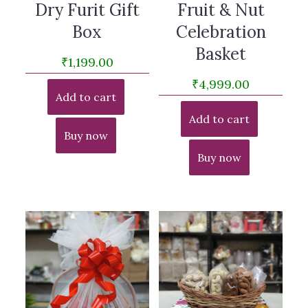
Dry Furit Gift
Fruit & Nut
Box
Celebration
Basket
₹
1,199.00
₹
4,999.00
Add to cart
Add to cart
Buy now
Buy now