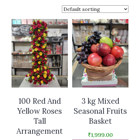
100 Red And
3 kg Mixed
Yellow Roses
Seasonal Fruits
Tall
Basket
Arrangement
₹
1,999.00