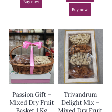
Buy now
Buy now
Passion Gift –
Trivandrum
Mixed Dry Fruit
Delight Mix –
Basket 1 Kg
Mixed Dry Fruit